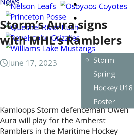
News
Sponsors
Team Contacts
Storm’s Aura signs
Storm Spring
with MHL’s Ramblers
Hockey
Storm
June 17, 2023
Spring
Hockey U18
Poster
Kamloops Storm defenceman Owen
Aura will play for the Amherst
Ramblers in the Maritime Hockey