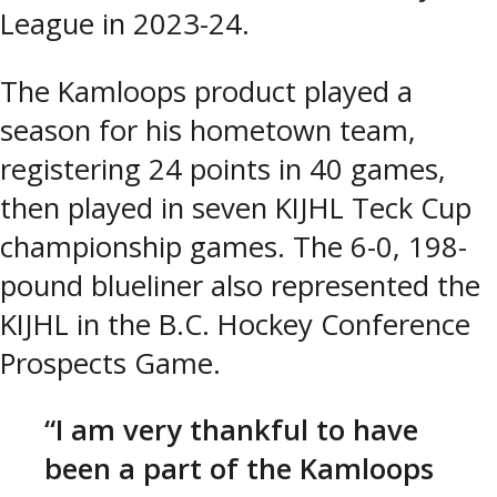
League in 2023-24.
The Kamloops product played a
season for his hometown team,
registering 24 points in 40 games,
then played in seven KIJHL Teck Cup
championship games. The 6-0, 198-
pound blueliner also represented the
KIJHL in the B.C. Hockey Conference
Prospects Game.
“I am very thankful to have
been a part of the Kamloops