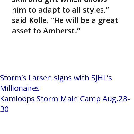
him to adapt to all styles,”
said Kolle. “He will be a great
asset to Amherst.”
Post
Storm’s Larsen signs with SJHL’s
Millionaires
navigation
Kamloops Storm Main Camp Aug.28-
30