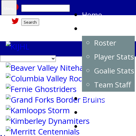
Search
Menu
Home
for:
Team
Roster
Player Stats
Goalie Stats
Team Staff
Schedule
Standings
Buy Tickets