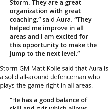
Storm. They are a great
organization with great
coaching,” said Aura. “They
helped me improve in all
areas and I am excited for
this opportunity to make the
jump to the next level.”
Storm GM Matt Kolle said that Aura is
a solid all-around defenceman who
plays the game right in all areas.
“He has a good balance of
skill and grit which allows